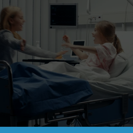
Partnering with healthcare companies 
to drive 
better patient outcomes.
Contact Us