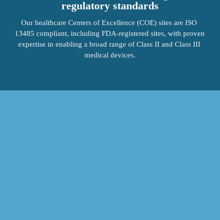
regulatory standards
Our healthcare Centers of Excellence (COE) sites are ISO 
13485 compliant, including FDA-registered sites, with proven 
expertise in enabling a broad range of Class II and Class III 
medical devices.