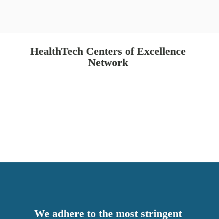
HealthTech Centers of Excellence 
Network 
We adhere to the most stringent 